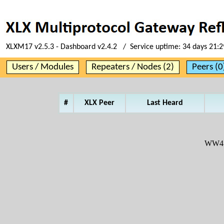
XLXM17 v2.5.3 - Dashboard v2.4.2 / Service uptime:
34 days 21:2
Users / Modules
Repeaters / Nodes (2)
Peers (0
#
XLX Peer
Last Heard
WW4