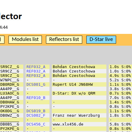
4:44
)
Modules list
Reflectors list
D-Star live