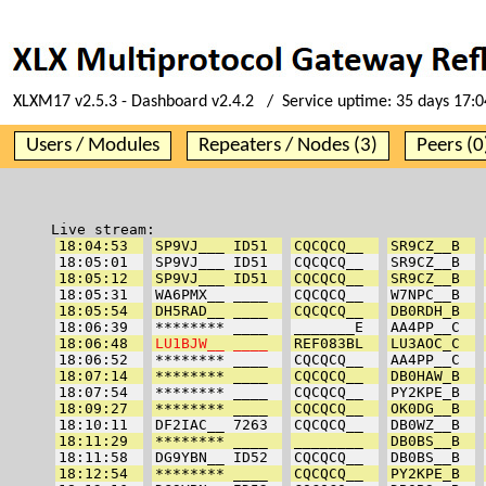
XLXM17 v2.5.3 - Dashboard v2.4.2 / Service uptime:
35 days 17:0
Users / Modules
Repeaters / Nodes (3)
Peers (0